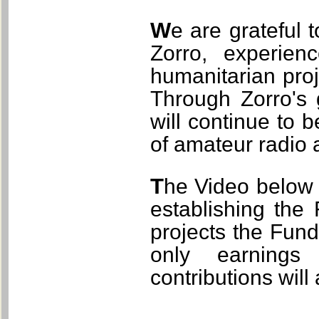
We are grateful to have had the opportunity to work with
Zorro, experien
humanitarian proj
Through Zorro's
will continue to
of amateur radio 
The Video below explains the critical role Zorro played in
establishing the
projects the Fund
only earnings
contributions will