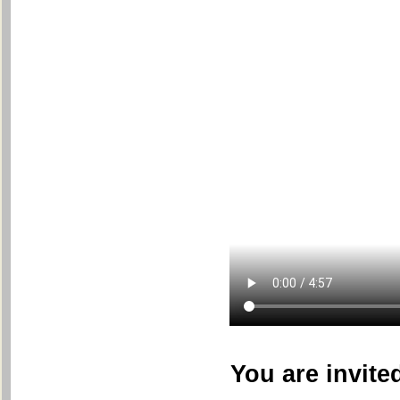
You are invite