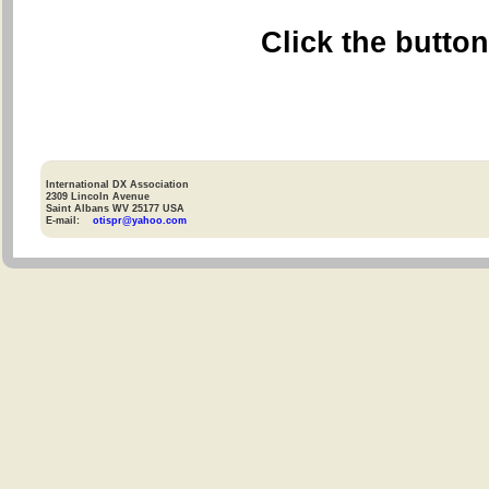
Click the butto
International DX Association
2309 Lincoln Avenue
Saint Albans WV 25177 USA
E-mail:
otispr@yahoo.com