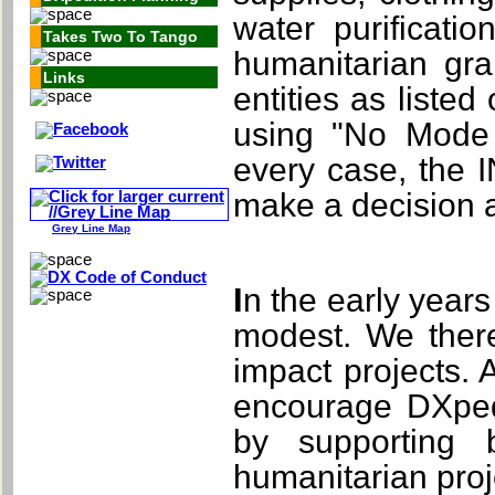
water purificati
Takes Two To Tango
humanitarian gr
Links
entities as liste
using "No Mode 
every case, the 
make a decision as
Grey Line Map
In the early years of this fund, it is likely that grants will be
modest. We there
impact projects. 
encourage DXpedi
by supporting 
humanitarian proje