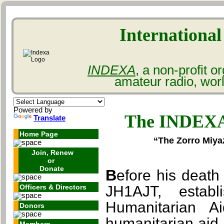
International
INDEXA
, a non-profit 
amateur radio, wor
Powered by
The INDEXA
Translate
Home Page
“The Zorro Miya
Join, Renew
or
Donate
Before his death in March of 2022, Mr. Zorro Miyazawa,
Officers & Directors
JH1AJT, esta
Humanitarian Ai
Donors
humanitarian aid 