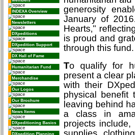
Members
generosity enab
INDEXA Overview
January of 2016
Newsletters
Hearts," reflecti
DXpeditions
is proud and grat
DXpedition Support
through this fund.
DX Hall of Fame
To qualify for humanitarian grants, DXpeditions must
Humanitarian Fund
present a clear pl
Merchandise
with their DXped
Our Logos
physical benefit
Our Brochure
leaving behind h
a class in ama
News Items
projects include,
DXpeditioning Basics
supplies, clothin
DXpedition Planning